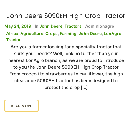
John Deere 5090EH High Crop Tractor
May 24, 2019
In
John Deere
,
Tractors
Adminlonagro
Africa
,
Agriculture
,
Crops
,
Farming
,
John Deere
,
LonAgro
,
Tractor
Are you a farmer looking for a specialty tractor that
suits your needs? Well, look no further than your
nearest LonAgro branch, as we are proud to introduce
to you the John Deere 5090EH High Crop Tractor
From broccoli to strawberries to cauliflower, the high
clearance 5090EH tractor has been designed to
protect the crop […]
READ MORE