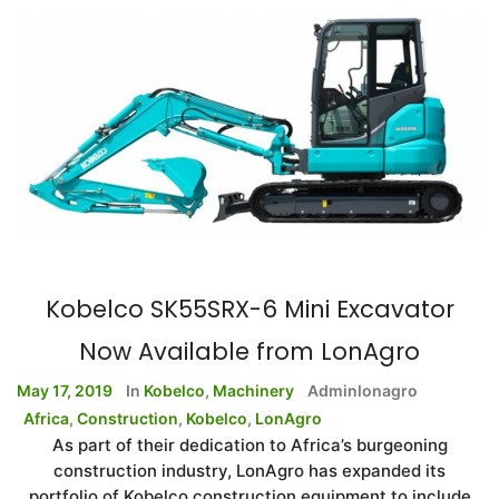
Kobelco SK55SRX-6 Mini Excavator
Now Available from LonAgro
May 17, 2019
In
Kobelco
,
Machinery
Adminlonagro
Africa
,
Construction
,
Kobelco
,
LonAgro
As part of their dedication to Africa’s burgeoning
construction industry, LonAgro has expanded its
portfolio of Kobelco construction equipment to include