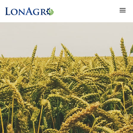
HOME
ABOUT US
ACHIEVEMENTS
BRANDS
ABOUT GULFLOG
SPECIAL OFFERS
LATEST NEWS
CONTACT US