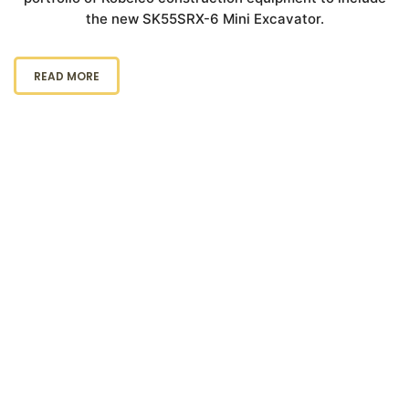
the new SK55SRX-6 Mini Excavator.
READ MORE