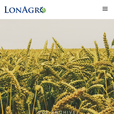
HOME
ABOUT US
ACHIEVEMENTS
BRANDS
ABOUT GULFLOG
SPECIAL OFFERS
LATEST NEWS
CONTACT US
OUR ARCHIVE