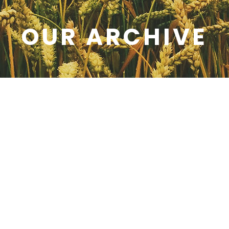
OUR ARCHIVE