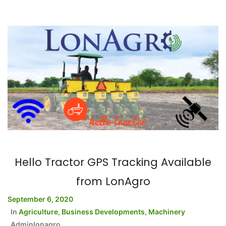
Hello Tractor GPS Tracking Available
from LonAgro
September 6, 2020
In
Agriculture
,
Business Developments
,
Machinery
Adminlonagro