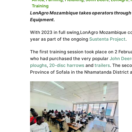
Training
LonAgro Mozambique takes operators through th
Equipment.
With 2023 in full swing,LonAgro Mozambique cond
year as part of the ongoing
Sustenta Pr
oject
.
The first training session took place on 2 Febr
who had purchased the very popular
John Deer
ploughs
,
20-disc harrows
and
trailers
. The seco
Province of Sofala in the Nhamatanda District 