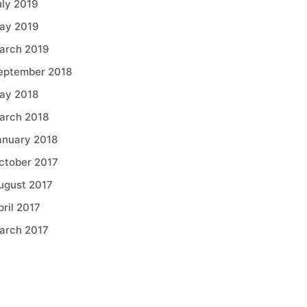
uly 2019
ay 2019
arch 2019
eptember 2018
ay 2018
arch 2018
anuary 2018
ctober 2017
ugust 2017
pril 2017
arch 2017
Categories
griculture