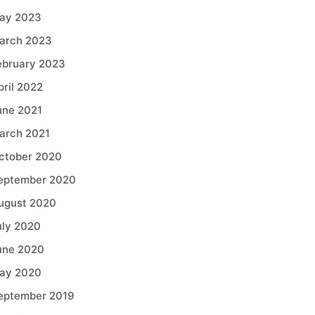
ay 2023
arch 2023
ebruary 2023
pril 2022
une 2021
arch 2021
ctober 2020
eptember 2020
ugust 2020
uly 2020
une 2020
ay 2020
eptember 2019