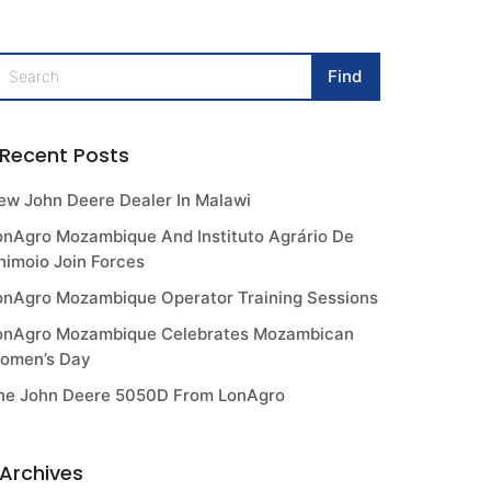
Recent Posts
ew John Deere Dealer In Malawi
onAgro Mozambique And Instituto Agrário De
himoio Join Forces
onAgro Mozambique Operator Training Sessions
onAgro Mozambique Celebrates Mozambican
omen’s Day
he John Deere 5050D From LonAgro
Archives