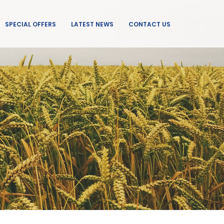
SPECIAL OFFERS
LATEST NEWS
CONTACT US