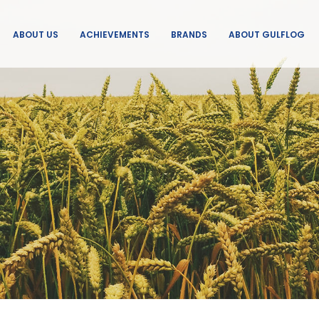
ABOUT US
ACHIEVEMENTS
BRANDS
ABOUT GULFLOG