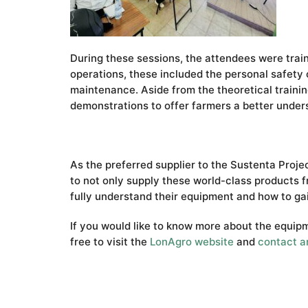
During these sessions, the attendees were trai
operations, these included the personal safety o
maintenance. Aside from the theoretical training
demonstrations to offer farmers a better unders
As the preferred supplier to the Sustenta Proj
to not only supply these world-class products 
fully understand their equipment and how to ga
If you would like to know more about the equipm
free to visit the
LonAgro website
and
contact a