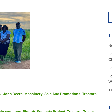
N
L
C
L
L
W
T
G
,
John Deere
,
Machinery
,
Sale And Promotions
,
Tractors
,
Mozambique
,
Plough
,
Sustenta Project
,
Tractors
,
Trailer
,