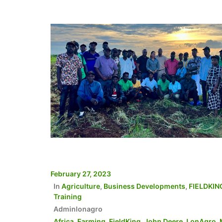
February 27, 2023
In
Agriculture
,
Business Developments
,
FIELDKIN
Training
Adminlonagro
Africa
,
Farming
,
FieldKing
,
John Deere
,
LonAgro
,