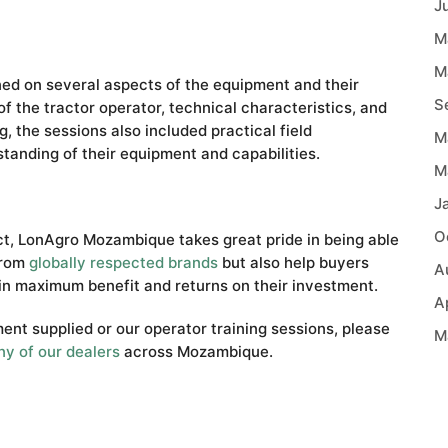
J
M
M
ned on several aspects of the equipment and their
S
f the tractor operator, technical characteristics, and
, the sessions also included practical field
M
tanding of their equipment and capabilities.
M
J
O
ect, LonAgro Mozambique takes great pride in being able
from
globally respected brands
but also help buyers
A
in maximum benefit and returns on their investment.
A
ent supplied or our operator training sessions, please
M
ny of our dealers
across Mozambique.
A