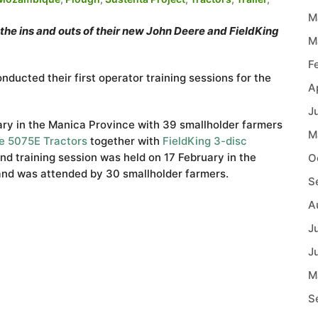
M
e ins and outs of their new John Deere and FieldKing
M
F
ucted their first operator training sessions for the
A
J
uary in the Manica Province with 39 smallholder farmers
M
e 5075E Tractors
together with
FieldKing
3-disc
nd training session was held on 17 February in the
O
and was attended by 30 smallholder farmers.
S
A
J
J
M
S