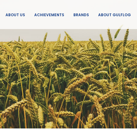
ABOUT US
ACHIEVEMENTS
BRANDS
ABOUT GULFLOG