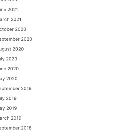
une 2021
arch 2021
ctober 2020
eptember 2020
ugust 2020
uly 2020
une 2020
ay 2020
eptember 2019
uly 2019
ay 2019
arch 2019
eptember 2018