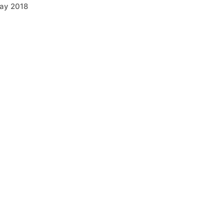
ay 2018
arch 2018
anuary 2018
ctober 2017
ugust 2017
pril 2017
arch 2017
Categories
griculture
ELL Equipment
OMAG
usiness Developments