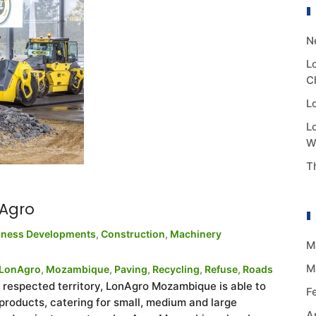
N
L
C
L
L
W
T
Agro
iness Developments
,
Construction
,
Machinery
M
M
LonAgro
,
Mozambique
,
Paving
,
Recycling
,
Refuse
,
Roads
ir respected territory, LonAgro Mozambique is able to
F
roducts, catering for small, medium and large
A