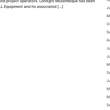
r and project operators. LonAgro Mozambique has been
ELL Equipment and its associated […]
J
M
O
S
A
J
J
M
S
J
M
M
S