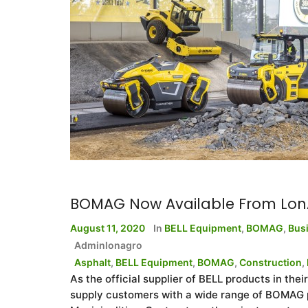
BOMAG Now Available From Lon
August 11, 2020
In
BELL Equipment
,
BOMAG
,
Bus
Adminlonagro
Asphalt
,
BELL Equipment
,
BOMAG
,
Construction
,
As the official supplier of BELL products in the
supply customers with a wide range of BOMAG p