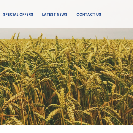
SPECIAL OFFERS
LATEST NEWS
CONTACT US