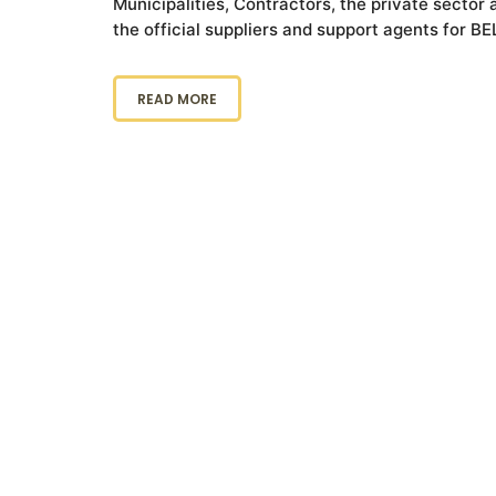
Municipalities, Contractors, the private secto
the official suppliers and support agents for B
READ MORE