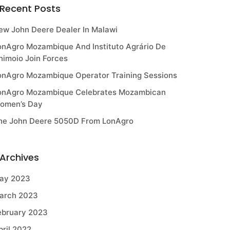
Recent Posts
ew John Deere Dealer In Malawi
onAgro Mozambique And Instituto Agrário De
himoio Join Forces
onAgro Mozambique Operator Training Sessions
onAgro Mozambique Celebrates Mozambican
omen’s Day
he John Deere 5050D From LonAgro
Archives
ay 2023
arch 2023
ebruary 2023
pril 2022